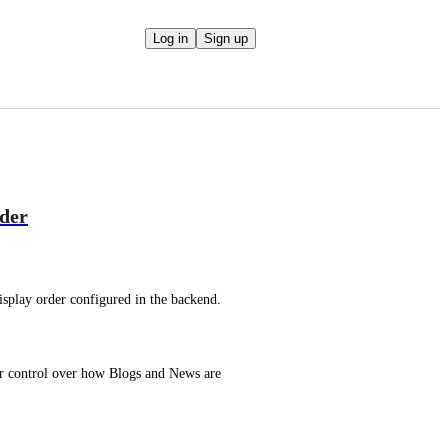
Log in
Sign up
rder
isplay order configured in the backend.
er control over how Blogs and News are 