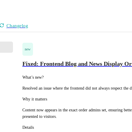
Changelog
new
Fixed: Frontend Blog and News Display O
What’s new?
Resolved an issue where the frontend did not always respect the d
Why it matters
Content now appears in the exact order admins set, ensuring bett
presented to visitors.
Details