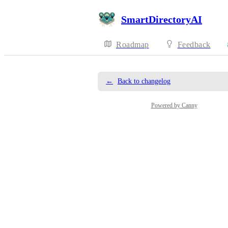
SmartDirectoryAI
Roadmap
Feedback
←
Back to changelog
Powered by Canny