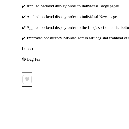
✔️ Applied backend display order to individual Blogs pages
✔️ Applied backend display order to individual News pages
✔️ Applied backend display order to the Blogs section at the bot
✔️ Improved consistency between admin settings and frontend dis
Impact
🔴 Bug Fix