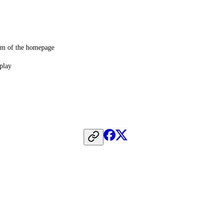
tom of the homepage
play