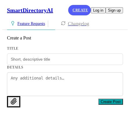
SmartDirectoryAI
CREATE
Log in
Sign up
Changelog
Feature Requests
Create a Post
TITLE
DETAILS
Create Post