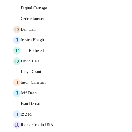
Digital Carnage
Cedric Janssens
D
Dan Hall
J
Jessica Hough
T
Tim Rothwell
D
David Hall
Lloyd Grant
J
Jason Christian
J
Jeff Dana
Ivan Bernat
J
Jz Zed
R
Richie Cronin USA