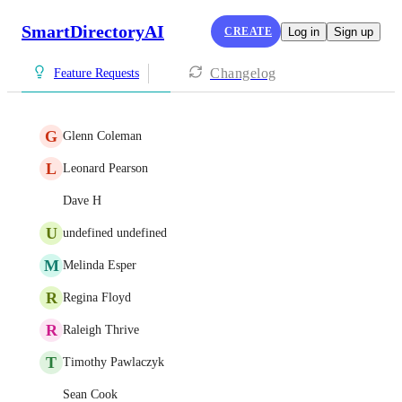
SmartDirectoryAI
CREATE
Log in
Sign up
Changelog
Feature Requests
G
Glenn Coleman
L
Leonard Pearson
Dave H
U
undefined undefined
M
Melinda Esper
R
Regina Floyd
R
Raleigh Thrive
T
Timothy Pawlaczyk
Sean Cook