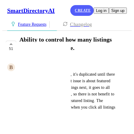
SmartDirectoryAI
CREATE
Log in
Sign up
Changelog
Feature Requests
Ability to control how many listings
show on the fist page.
51
COMPLETE
B
Brian Grant
Also, if there is less than three, it's duplicated until there 
are three on the page. The next issue is about featured 
listings. If you click see all listings next, it goes to all 
listings including the free ones, so there is not benefit to 
more than 3 people having a featured listing. The 
featured tag does not show up when you click all listings 
either
April 12, 2025