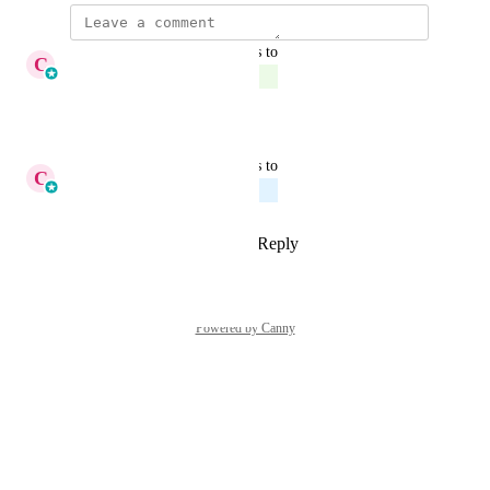
updated the status to
C
Cameron Roat
Complete
Reply
·
·
March 27, 2026
updated the status to
C
Cameron Roat
Planned
Reply
2
likes
·
·
April 13, 2025
Powered by Canny