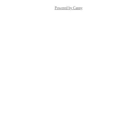
Powered by Canny