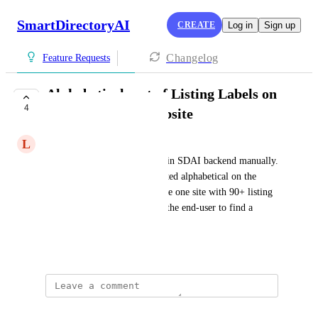
SmartDirectoryAI
CREATE
Log in
Sign up
Changelog
Feature Requests
Alphabetical sort of Listing Labels on
4
customer facing website
L
Lars Mohlin
You can sort the listing labels in SDAI backend manually. 
It would be nice to have it sorted alphabetical on the 
customer facing website. I have one site with 90+ listing 
labels and it's a nightmare for.the end-user to find a 
listing label.
July 7, 2026