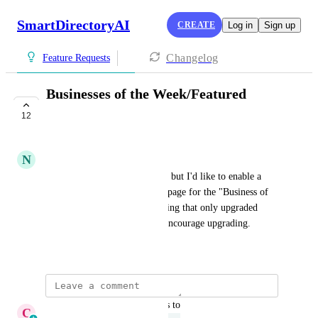
SmartDirectoryAI
CREATE
Log in
Sign up
Changelog
Feature Requests
Businesses of the Week/Featured
Businesses
12
UNDER REVIEW
N
Nick Cifonie
This may be suggested already but I'd like to enable a 
feature at the top of the home page for the "Business of 
the Week" or similar.  Something that only upgraded 
businesses can qualify for, to encourage upgrading.
June 18, 2025
updated the status to
C
Cameron Roat