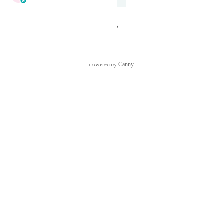
Under Review
Reply
·
·
August 26, 2025
Powered by Canny