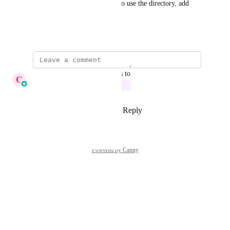
could add, and then get them to use the directory, add 
reviews, etc.
August 7, 2025
updated the status to
C
Cameron Roat
In Progress
Reply
1
like
·
·
August 13, 2025
Powered by Canny