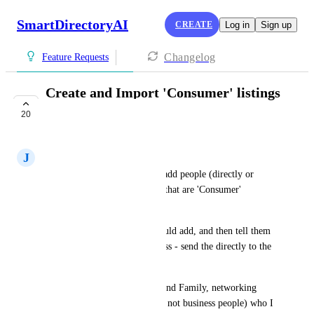
SmartDirectoryAI
CREATE
Log in
Sign up
Changelog
Feature Requests
Create and Import 'Consumer' listings
directly in GHL
20
IN PROGRESS
J
Jz Zed
It would be great if we could add people (directly or 
through importing) into GHL that are 'Consumer' 
listings/contacts.  
I have many contacts that I could add, and then tell them 
to just go and add their business - send the directly to the 
Add Business listing page.
Plus I have contacts (Friends and Family, networking 
colleagues that are employees, not business people) who I 