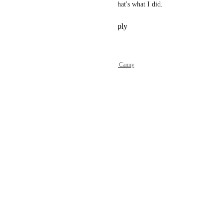
then everything is available. That's what I did.
Reply
1
like
·
·
July 6, 2026
Powered by Canny