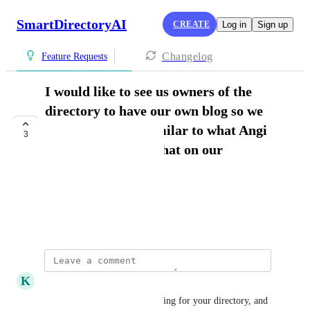
SmartDirectoryAI
CREATE
Log in
Sign up
Changelog
Feature Requests
I would like to see us owners of the
directory to have our own blog so we
can post articles similar to what Angi
3
has- how do we do that on our
directory?
Brenda Zimmerman
July 2, 2026
K
Kurt Schlichting
Easy, just create a business listing for your directory, and 