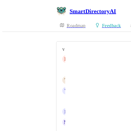
SmartDirectoryAI
Roadmap
Feedback
VOTERS
L
Leonard Pearson
Dave H
T
Td Hunt
V
Vikas Sood
Lloyd Grant
B
Becki Devall
M
Mike Remer