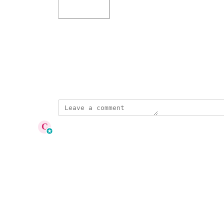
Photo Viewer
View photos in a modal
July 17, 2025
updated the status to
C
Cameron Roat
Under Review
Reply
·
·
August 26, 2025