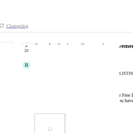
Changelog
Reorder Business Feature Improvem
20
UNDER REVIEW
R
Ronald Amurao
I've noticed that this feature only works on FREE LISTIN
for better User Experience.
Rename "Reorder Business" to "Reorder Free L
Add a "Save" button. It saves, yes but you have t
feature.