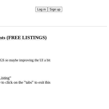
Log in
Sign up
ents (FREE LISTINGS)
GS so maybe improving the UI a bit 
isting"
o click on the "tabs" to exit this