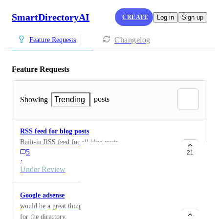
SmartDirectoryAI
CREATE
Log in
Sign up
Changelog
Feature Requests
Feature Requests
posts
Showing
Trending
RSS feed for blog posts
Built-in RSS feed for all blog posts
5
21
·
Under Review
Google adsense
would be a great thing to be able to apply for adsense
for the directory.