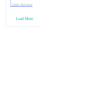
·
Under Review
→
Load More
Powered by Canny